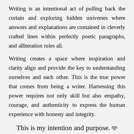
Writing is an intentional act of pulling back the
cur
ta
in and exploring hidden universes where
answers and explanations are contained in cleverly
crafted lines within perfectly poetic paragraphs,
and alliteration rules all.
Writing creates a space where inspiration and
clarity align and provide the key to understanding
ourselves and each other. This is the true power
that comes from being a writer. Harnessing this
power requires not only skill but also empathy,
courage, and authenticity to express the human
experience with honesty and integrity.
This is my intention and purpose.
🩵