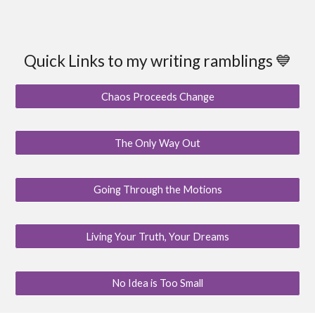
Quick Links to my writing ramblings 💙
Chaos Proceeds Change
The Only Way Out
Going Through the Motions
Living Your Truth, Your Dreams
No Idea is Too Small