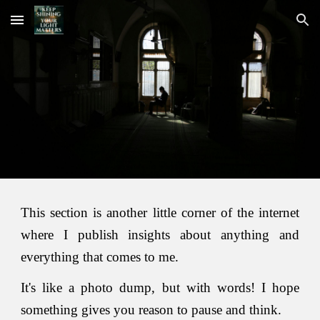
Skip to main content
Skip to navigation
This section is another little corner of the internet
where I publish insights about anything and
everything that comes to me.
It's like a photo dump, but with words! I hope
something gives you reason to pause and think.